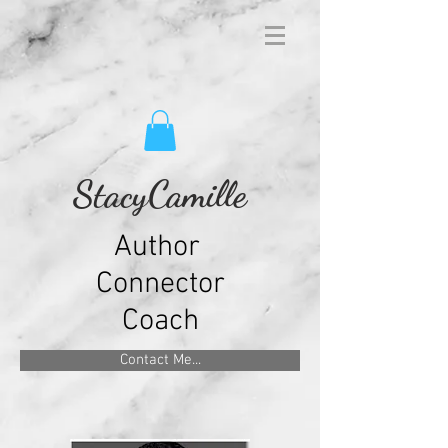
StacyCamille
Author
Connector
Coach
Contact Me...